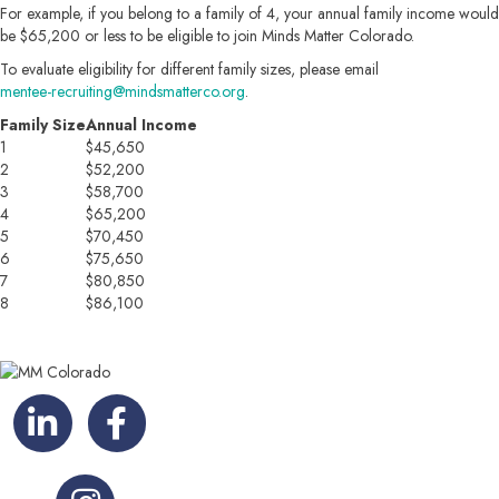
For example, if you belong to a family of 4, your annual family income would
be $65,200 or less to be eligible to join Minds Matter Colorado.
To evaluate eligibility for different family sizes, please email
mentee-recruiting@mindsmatterco.org
.
Family Size
Annual Income
1
$45,650
2
$52,200
3
$58,700
4
$65,200
5
$70,450
6
$75,650
7
$80,850
8
$86,100