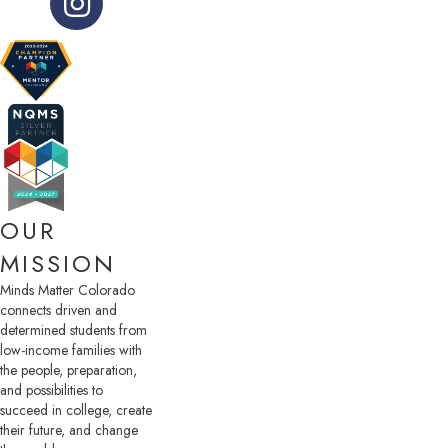
OUR
MISSION
Minds Matter Colorado
connects driven and
determined students from
low-income families with
the people, preparation,
and possibilities to
succeed in college, create
their future, and change