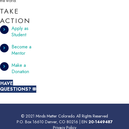
the world.
TAKE
ACTION
Apply as
Student
Become a
Mentor
Make a
Donation
HAVE
QUESTIONS?
© 2021 Minds Matter Colorado. All Rights Reserved
P.O. Box 16610 Denver, CO 80216 | EIN
20-1449487
Privacy Policy