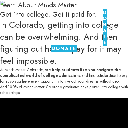
Learn About Minds Matter
D
Get into college. Get it paid for.
O
In Colorado, getting into college
N
A
can be overwhelming. And then
T
E
figuring out how to pay for it may
DONATE
feel impossible.
At Minds Matter Colorado,
we help students like you navigate the
complicated world of college admissions
and find scholarships to pay
for it, so you have every opportunity to live out your dreams without debt.
And 100% of Minds Matter Colorado graduates have gotten into college with
scholarships.