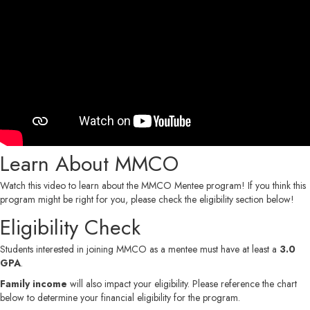
Learn About MMCO
Watch this video to learn about the MMCO Mentee program! If you think this
program might be right for you, please check the eligibility section below!
Eligibility Check
Students interested in joining MMCO as a mentee must have at least a
3.0
GPA
.
Family income
will also impact your eligibility. Please reference the chart
below to determine your financial eligibility for the program.