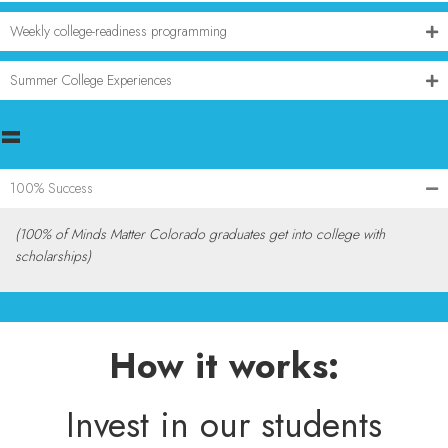
Weekly college-readiness programming
Summer College Experiences
=
100% Success
(100% of Minds Matter Colorado graduates get into college with
scholarships)
How it works:
Invest in our students