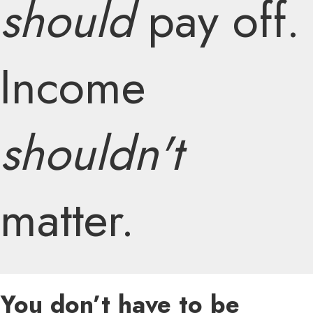
should
pay off.
Income
shouldn't
matter.
You don’t have to be