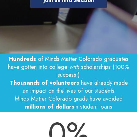
Join an Info Session
Hundreds
of Minds Matter Colorado graduates
have gotten into college
with
scholarships (100%
success!)
Thousands of volunteers
have already made
an impact on the lives of our students
Minds Matter Colorado grads have avoided
millions of dollars
in student loans
0
%