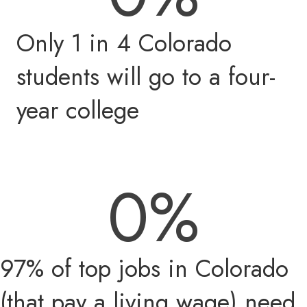
Only 1 in 4 Colorado
students will go to a four-
year college
0
%
97% of top jobs in Colorado
(that pay a living wage) need