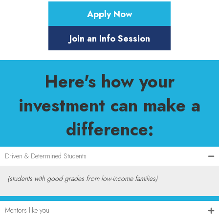
Apply Now
Join an Info Session
Here's how your
investment can make a
difference:
Driven & Determined Students
(students with good grades from low-income families)
Mentors like you