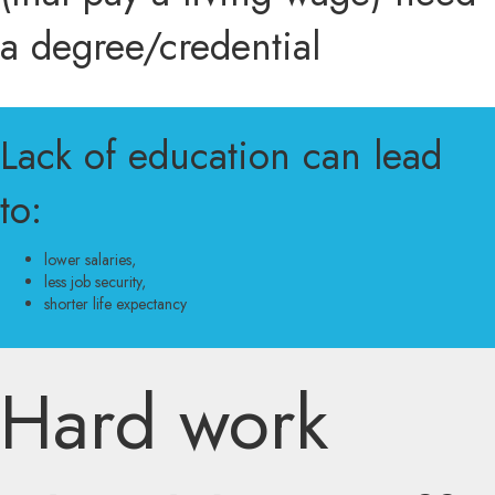
a degree/credential
Lack of education can lead
to:
lower salaries,
less job security,
shorter life expectancy
Hard work