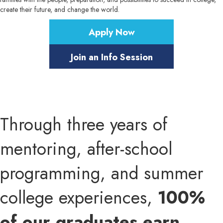
create their future, and change the world.
Apply Now
Join an Info Session
Through three years of
mentoring, after-school
programming, and summer
college experiences,
100%
of our graduates earn