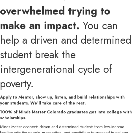
overwhelmed trying to
make an impact.
You can
help a driven and determined
student break the
intergenerational cycle of
poverty.
Apply to Mentor, show up, listen, and build relationships with
your students. We’ll take care of the rest.
100% of Minds Matter Colorado graduates get into college with
scholarships.
Minds Matter connects driven and determined students from low-income
families with the people, preparation, and possibilities to succeed in college,