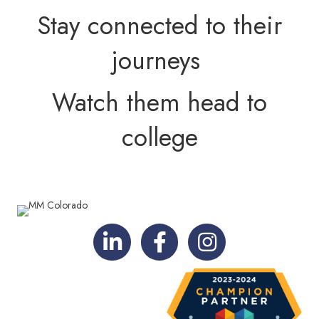
Stay connected to their
journeys
Watch them head to
college