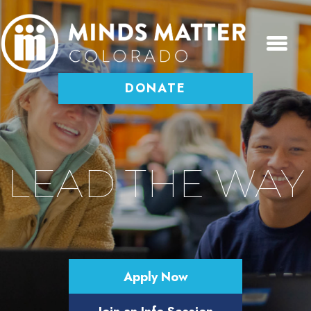
DONATE
LEAD THE WAY
Help a driven and determined kid
get into college and get it paid for.
Apply Now