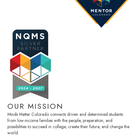
OUR MISSION
Minds Matter Colorado connects driven and determined students
from low-income families with the people, preparation, and
possibilities to succeed in college, create their future, and change the
world.