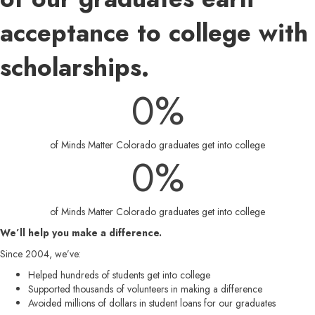
acceptance to college with
scholarships.
0
%
of Minds Matter Colorado graduates get into college
0
%
of Minds Matter Colorado graduates get into college
We’ll help you make a difference.
Since 2004, we’ve:
Helped hundreds of students get into college
Supported thousands of volunteers in making a difference
Avoided millions of dollars in student loans for our graduates