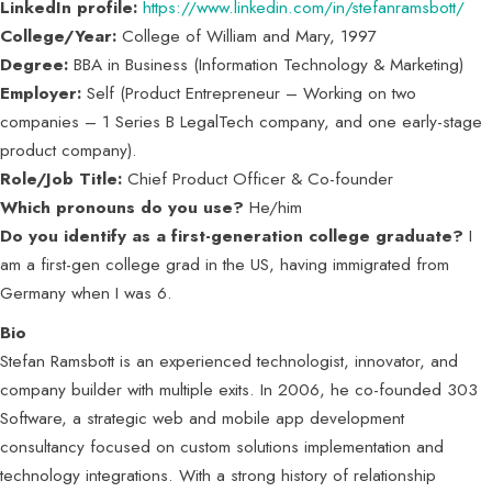
LinkedIn profile:
https://www.linkedin.com/in/stefanramsbott/
College/Year:
College of William and Mary, 1997
Degree:
BBA in Business (Information Technology & Marketing)
Employer:
Self (Product Entrepreneur – Working on two
companies – 1 Series B LegalTech company, and one early-stage
product company).
Role/Job Title:
Chief Product Officer & Co-founder
Which pronouns do you use?
He/him
Do you identify as a first-generation college graduate?
I
am a first-gen college grad in the US, having immigrated from
Germany when I was 6.
Bio
Stefan Ramsbott is an experienced technologist, innovator, and
company builder with multiple exits. In 2006, he co-founded 303
Software, a strategic web and mobile app development
consultancy focused on custom solutions implementation and
technology integrations. With a strong history of relationship