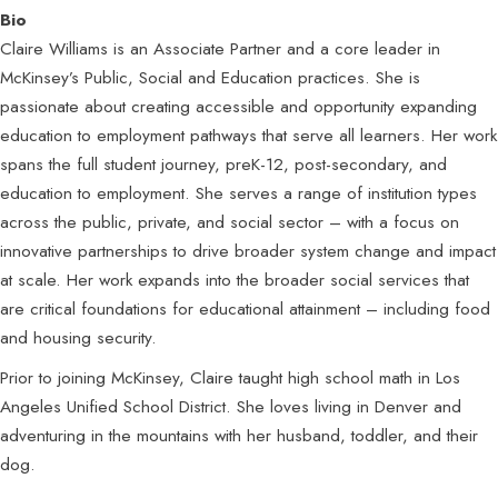
Bio
Claire Williams is an Associate Partner and a core leader in
McKinsey’s Public, Social and Education practices. She is
passionate about creating accessible and opportunity expanding
education to employment pathways that serve all learners. Her work
spans the full student journey, preK-12, post-secondary, and
education to employment. She serves a range of institution types
across the public, private, and social sector – with a focus on
innovative partnerships to drive broader system change and impact
at scale. Her work expands into the broader social services that
are critical foundations for educational attainment – including food
and housing security.
Prior to joining McKinsey, Claire taught high school math in Los
Angeles Unified School District. She loves living in Denver and
adventuring in the mountains with her husband, toddler, and their
dog.