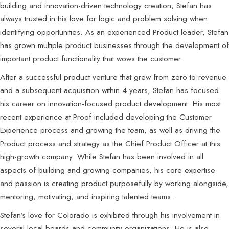
building and innovation-driven technology creation, Stefan has
always trusted in his love for logic and problem solving when
identifying opportunities. As an experienced Product leader, Stefan
has grown multiple product businesses through the development of
important product functionality that wows the customer.
After a successful product venture that grew from zero to revenue
and a subsequent acquisition within 4 years, Stefan has focused
his career on innovation-focused product development. His most
recent experience at Proof included developing the Customer
Experience process and growing the team, as well as driving the
Product process and strategy as the Chief Product Officer at this
high-growth company. While Stefan has been involved in all
aspects of building and growing companies, his core expertise
and passion is creating product purposefully by working alongside,
mentoring, motivating, and inspiring talented teams.
Stefan’s love for Colorado is exhibited through his involvement in
several local boards and community organizations. He is also