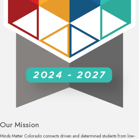
Our Mission
Minds Matter Colorado connects driven and determined students from low-