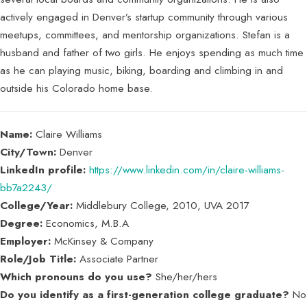
actively engaged in Denver’s startup community through various
meetups, committees, and mentorship organizations. Stefan is a
husband and father of two girls. He enjoys spending as much time
as he can playing music, biking, boarding and climbing in and
outside his Colorado home base.
Name:
Claire Williams
City/Town:
Denver
LinkedIn profile:
https://www.linkedin.com/in/claire-williams-
bb7a2243/
College/Year:
Middlebury College, 2010, UVA 2017
Degree:
Economics, M.B.A
Employer:
McKinsey & Company
Role/Job Title:
Associate Partner
Which pronouns do you use?
She/her/hers
Do you identify as a first-generation college graduate?
No