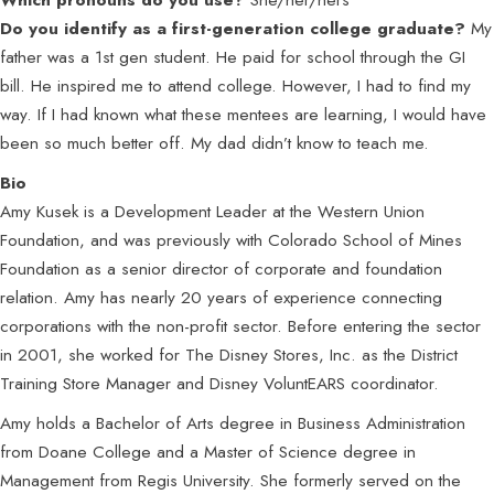
Do you identify as a first-generation college graduate?
My
father was a 1st gen student. He paid for school through the GI
bill. He inspired me to attend college. However, I had to find my
way. If I had known what these mentees are learning, I would have
been so much better off. My dad didn’t know to teach me.
Bio
Amy Kusek is a Development Leader at the Western Union
Foundation, and was previously with Colorado School of Mines
Foundation as a senior director of corporate and foundation
relation. Amy has nearly 20 years of experience connecting
corporations with the non-profit sector. Before entering the sector
in 2001, she worked for The Disney Stores, Inc. as the District
Training Store Manager and Disney VoluntEARS coordinator.
Amy holds a Bachelor of Arts degree in Business Administration
from Doane College and a Master of Science degree in
Management from Regis University. She formerly served on the