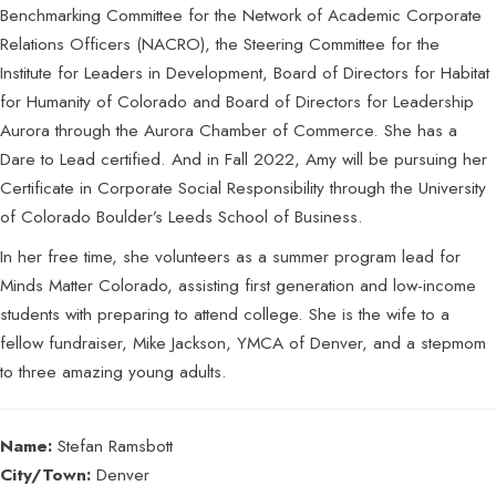
Benchmarking Committee for the Network of Academic Corporate
Relations Officers (NACRO), the Steering Committee for the
Institute for Leaders in Development, Board of Directors for Habitat
for Humanity of Colorado and Board of Directors for Leadership
Aurora through the Aurora Chamber of Commerce. She has a
Dare to Lead certified. And in Fall 2022, Amy will be pursuing her
Certificate in Corporate Social Responsibility through the University
of Colorado Boulder’s Leeds School of Business.
In her free time, she volunteers as a summer program lead for
Minds Matter Colorado, assisting first generation and low-income
students with preparing to attend college. She is the wife to a
fellow fundraiser, Mike Jackson, YMCA of Denver, and a stepmom
to three amazing young adults.
Name:
Stefan Ramsbott
City/Town:
Denver