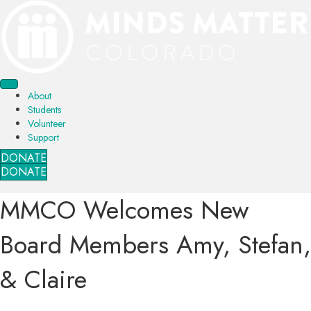
About
Students
Volunteer
Support
DONATE
DONATE
MMCO Welcomes New
Board Members Amy, Stefan,
& Claire