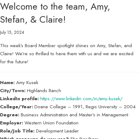
Welcome to the team, Amy,
Stefan, & Claire!
July 15, 2024
This week’s Board Member spotlight shines on Amy, Stefan, and
Claire! We’re so thrilled to have them with us and we are excited
for the future!
Name:
Amy Kusek
City/Town:
Highlands Ranch
LinkedIn profile:
https://www.linkedin.com/in/amy-kusek/
College/Year:
Doane College – 1991, Regis University – 2004
Degree:
Business Administration and Master’s in Management
Employer:
Western Union Foundation
Role/Job Title:
Development Leader
Which pronouns do you use?
She/her/hers